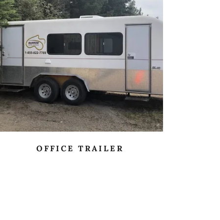
OFFICE TRAILER