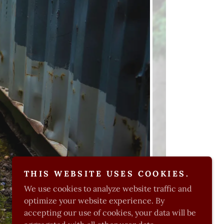
THIS WEBSITE USES COOKIES.
We use cookies to analyze website traffic and
optimize your website experience. By
accepting our use of cookies, your data will be