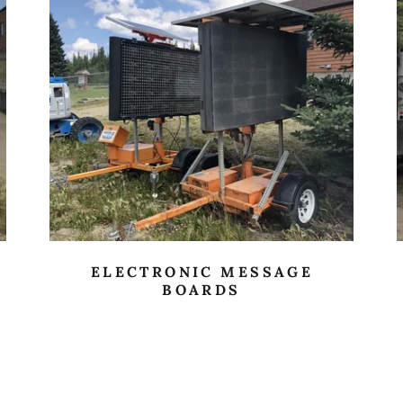
ELECTRONIC MESSAGE
BOARDS