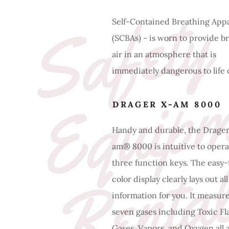
S
a
f
e
t
y
E
q
u
i
p
m
e
n
R
e
n
t
a
l
Self-Contained Breathing App
(SCBAs) - is worn to provide b
air in an atmosphere that is
immediately dangerous to life 
DRAGER X-AM 8000
Handy and durable, the Drager
am® 8000 is intuitive to opera
three function keys. The easy
color display clearly lays out al
information for you. It measur
seven gases including Toxic F
Gases, Vapors, and Oxygen all 